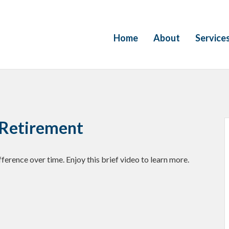
Home
About
Service
o Retirement
erence over time. Enjoy this brief video to learn more.