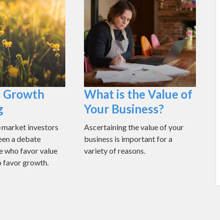
. Growth
What is the Value of
g
Your Business?
market investors
Ascertaining the value of your
been a debate
business is important for a
e who favor value
variety of reasons.
 favor growth.