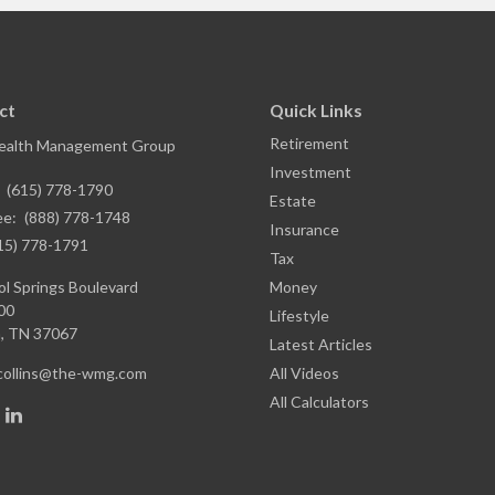
ct
Quick Links
Retirement
ealth Management Group
Investment
:
(615) 778-1790
Estate
ee:
(888) 778-1748
Insurance
15) 778-1791
Tax
l Springs Boulevard
Money
00
Lifestyle
,
TN
37067
Latest Articles
.collins@the-wmg.com
All Videos
All Calculators