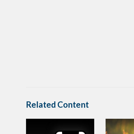
Related Content