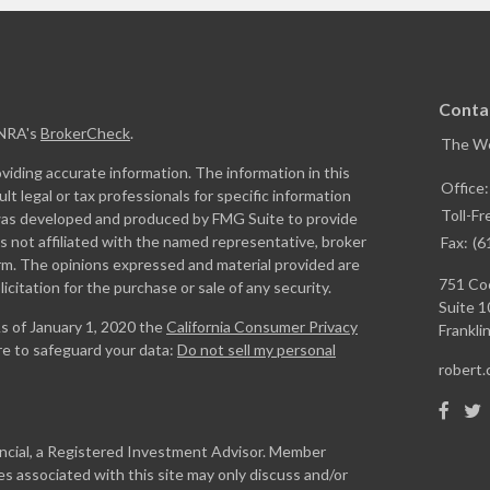
Conta
INRA's
BrokerCheck
.
The W
iding accurate information. The information in this
Office
ult legal or tax professionals for specific information
Toll-Fr
l was developed and produced by FMG Suite to provide
is not affiliated with the named representative, broker
Fax:
(6
firm. The opinions expressed and material provided are
751 Coo
icitation for the purchase or sale of any security.
Suite 1
As of January 1, 2020 the
California Consumer Privacy
Franklin
re to safeguard your data:
Do not sell my personal
robert
ancial, a Registered Investment Advisor. Member
s associated with this site may only discuss and/or