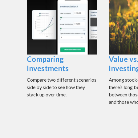
Comparing
Value vs
Investments
Investin
Compare two different scenarios
Among stock-
side by side to see how they
there’s long 
stack up over time.
between thos
and those who