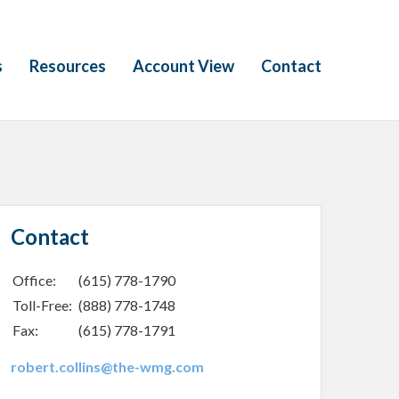
s
Resources
Account View
Contact
Contact
Office:
(615) 778-1790
Toll-Free:
(888) 778-1748
Fax:
(615) 778-1791
robert.collins@the-wmg.com