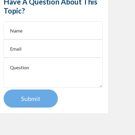
Have A Question About This
Topic?