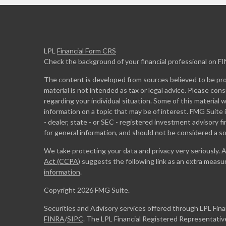
LPL
Financial Form CRS
Check the background of your financial professional on F
The content is developed from sources believed to be prov
material is not intended as tax or legal advice. Please cons
regarding your individual situation. Some of this materia
information on a topic that may be of interest. FMG Suite 
- dealer, state - or SEC - registered investment advisory 
for general information, and should not be considered a sol
We take protecting your data and privacy very seriously. 
Act (CCPA)
suggests the following link as an extra measu
information
.
Copyright 2026 FMG Suite.
Securities and Advisory services offered through LPL Fin
FINRA
/
SIPC
. The LPL Financial Registered Representative