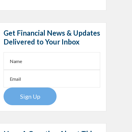
Get Financial News & Updates
Delivered to Your Inbox
Sign Up