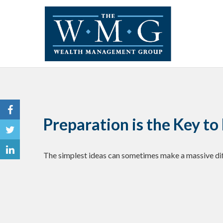
Preparation is the Key t
The simplest ideas can sometimes make a massive diff