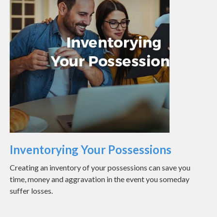
Inventorying Your Possessions
Creating an inventory of your possessions can save you
time, money and aggravation in the event you someday
suffer losses.