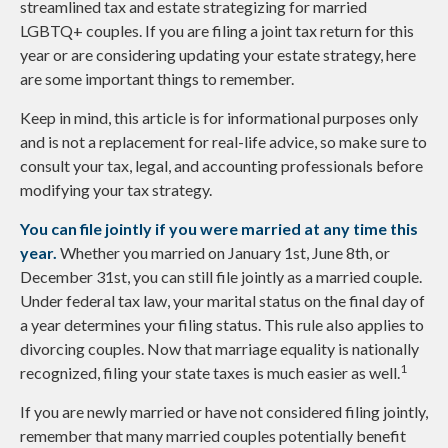
streamlined tax and estate strategizing for married
LGBTQ+ couples. If you are filing a joint tax return for this
year or are considering updating your estate strategy, here
are some important things to remember.
Keep in mind, this article is for informational purposes only
and is not a replacement for real-life advice, so make sure to
consult your tax, legal, and accounting professionals before
modifying your tax strategy.
You can file jointly if you were married at any time this
year.
Whether you married on January 1st, June 8th, or
December 31st, you can still file jointly as a married couple.
Under federal tax law, your marital status on the final day of
a year determines your filing status. This rule also applies to
divorcing couples. Now that marriage equality is nationally
1
recognized, filing your state taxes is much easier as well.
If you are newly married or have not considered filing jointly,
remember that many married couples potentially benefit