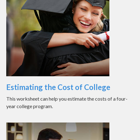
Estimating the Cost of College
This worksheet can help you estimate the costs of a four-
year college program.