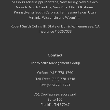
Missouri, Mississippi, Montana, New Jersey, New Mexico,
Nevada, North Carolina, New York, Ohio, Oklahoma,
Pennsylvania, South Carolina, Tennessee,Texas, Utah,
Virginia, Wisconsin and Wyoming.
Robert Smith Collins III. State of Domicile: Tennessee. CA
Insurance # 0C57038
Contact
The Wealth Management Group
Office:
(615) 778-1790
Toll-Free:
(888) 778-1748
Fax:
(615) 778-1791
751 Cool Springs Boulevard
Suite 100
Franklin,
TN
37067