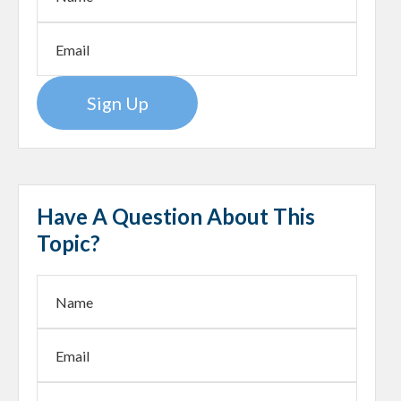
Sign Up
Have A Question About This
Topic?