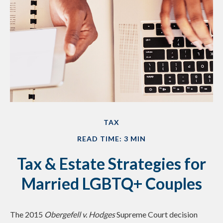
TAX
READ TIME: 3 MIN
Tax & Estate Strategies for
Married LGBTQ+ Couples
The 2015
Obergefell v. Hodges
Supreme Court decision