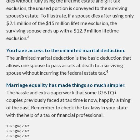
dies without fully using the lifetime estate and gift tax
exclusion, the unused portion is conveyed to the surviving
spouse’s estate. To illustrate, if a spouse dies after using only
$2.1 million of the $15 million lifetime exclusion, the
surviving spouse ends up with a $12.9 million lifetime
3
exclusion.
You have access to the unlimited marital deduction.
The unlimited marital deduction is the basic deduction that
allows one spouse to pass assets at death to a surviving
4
spouse without incurring the federal estate tax.
Marriage equality has made things so much simpler.
The hassle and extra paperwork that some LGBTQ+
couples previously faced at tax time is now, happily, a thing
of the past. Remember to check the tax laws in your state
with the help of a tax or financial professional.
1. IRS.gov, 2025
2. IRS.gov, 2025
3. IRS.gov, 2025