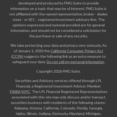
developed and produced by FMG Suite to provide
information on a topic that may be of interest. FMG Suite is
not affiliated with the named representative, broker - dealer,
state - or SEC - registered investment advisory firm. The
opinions expressed and material provided are for general
information, and should not be considered a solicitation for
the purchase or sale of any security.
We take protecting your data and privacy very seriously. As
of January 1, 2020 the
California Consumer Privacy Act
(CCPA)
suggests the following link as an extra measure to
safeguard your data:
Do not sell my personal information
.
Copyright 2026 FMG Suite.
Securities and Advisory services offered through LPL
Financial, a Registered Investment Advisor. Member
FINRA
/
SIPC
. The LPL Financial Registered Representatives
associated with this site may only discuss and/or transact
securities business with residents of the following states:
Alabama, Arizona, California, Colorado, Florida, Georgia,
Idaho, Illinois, Indiana, Kentucky, Maryland, Michigan,