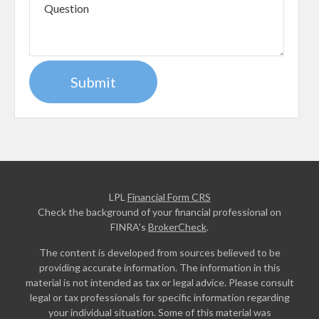
LPL
Financial Form CRS
Check the background of your financial professional on
FINRA's
BrokerCheck
.
The content is developed from sources believed to be
providing accurate information. The information in this
material is not intended as tax or legal advice. Please consult
legal or tax professionals for specific information regarding
your individual situation. Some of this material was