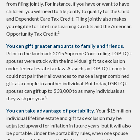
from filing jointly. For instance, if you have or want to have
children, you will need to file jointly to qualify for the Child
and Dependent Care Tax Credit. Filing jointly also makes
you eligible for Lifetime Learning Credits and the American
2
Opportunity Tax Credit.
You can gift greater amounts to family and friends.
Prior to the landmark 2015 Supreme Court ruling, LGBTQ+
spouses were stuck with the individual gift tax exclusion
under federal estate tax law. As such, an LGBTQ+ couple
could not pair their allowances to make a larger combined
gift as a couple to another individual. But today, LGBTQ+
spouses can gift up to $38,000 to as many individuals as
3
they wish per year.
You can take advantage of portability.
Your $15 million
individual lifetime estate and gift tax exclusion may be
adjusted upward for inflation in future years, but it will also
be portable. Under the portability rules, when one spouse