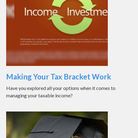
Making Your Tax Bracket Work
Have you explored all your options when it comes to
managing your taxable income?