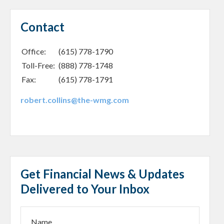
Contact
Office:
(615) 778-1790
Toll-Free:
(888) 778-1748
Fax:
(615) 778-1791
robert.collins@the-wmg.com
Get Financial News & Updates
Delivered to Your Inbox