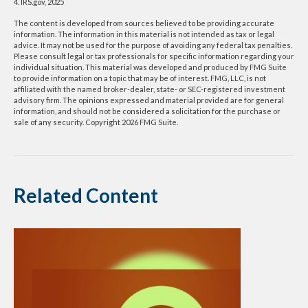
4. IRS.gov, 2025
The content is developed from sources believed to be providing accurate
information. The information in this material is not intended as tax or legal
advice. It may not be used for the purpose of avoiding any federal tax penalties.
Please consult legal or tax professionals for specific information regarding your
individual situation. This material was developed and produced by FMG Suite
to provide information on a topic that may be of interest. FMG, LLC, is not
affiliated with the named broker-dealer, state- or SEC-registered investment
advisory firm. The opinions expressed and material provided are for general
information, and should not be considered a solicitation for the purchase or
sale of any security. Copyright
2026 FMG Suite.
Related Content