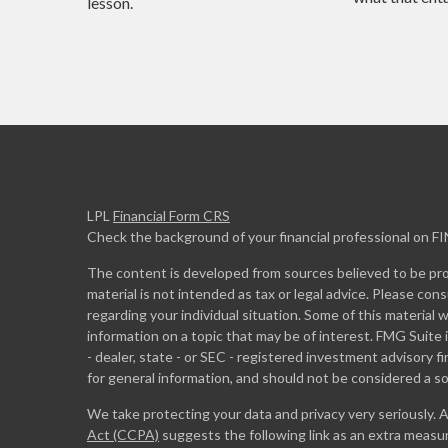
lesson.
LPL
Financial Form CRS
Check the background of your financial professional on F
The content is developed from sources believed to be prov
material is not intended as tax or legal advice. Please cons
regarding your individual situation. Some of this materia
information on a topic that may be of interest. FMG Suite 
- dealer, state - or SEC - registered investment advisory 
for general information, and should not be considered a sol
We take protecting your data and privacy very seriously. 
Act (CCPA)
suggests the following link as an extra measu