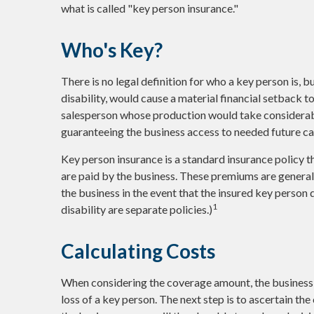
what is called "key person insurance."
Who's Key?
There is no legal definition for who a key person is, 
disability, would cause a material financial setback t
salesperson whose production would take considerabl
guaranteeing the business access to needed future cap
Key person insurance is a standard insurance policy 
are paid by the business. These premiums are generall
the business in the event that the insured key person
1
disability are separate policies.)
Calculating Costs
When considering the coverage amount, the business o
loss of a key person. The next step is to ascertain th