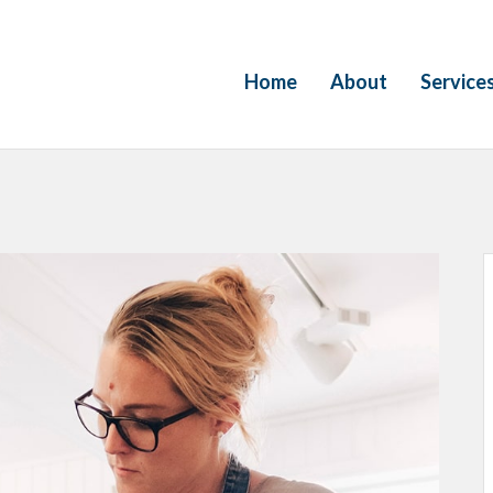
Home
About
Service