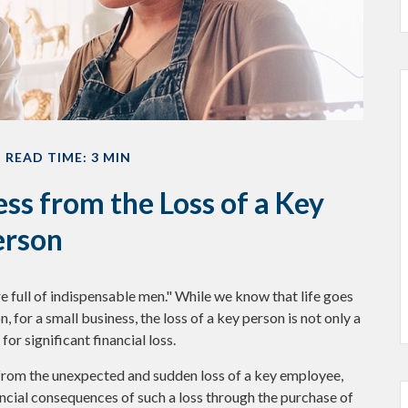
READ TIME: 3 MIN
ss from the Loss of a Key
erson
 full of indispensable men." While we know that life goes
, for a small business, the loss of a key person is not only a
or significant financial loss.
rom the unexpected and sudden loss of a key employee,
ncial consequences of such a loss through the purchase of