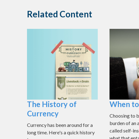
Related Content
The History of
When to 
Currency
Choosing to b
burden of an 
Currency has been around for a
called self-i
long time. Here's a quick history
what that enta