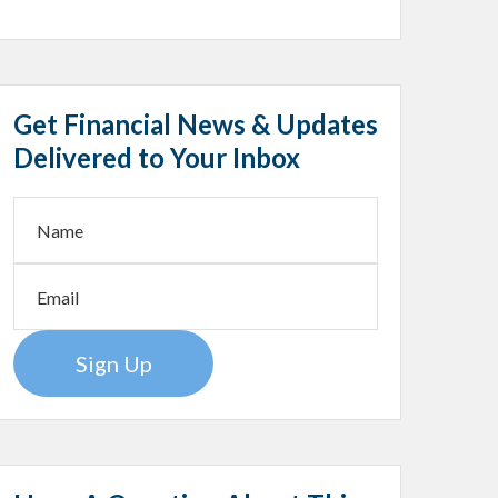
Get Financial News & Updates
Delivered to Your Inbox
Sign Up