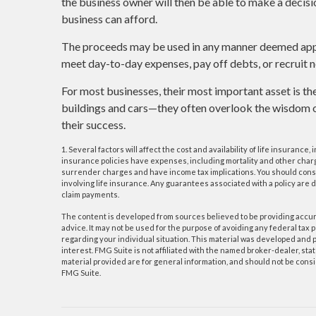
the business owner will then be able to make a decisi
business can afford.
The proceeds may be used in any manner deemed app
meet day-to-day expenses, pay off debts, or recruit n
For most businesses, their most important asset is the
buildings and cars—they often overlook the wisdom of
their success.
1. Several factors will affect the cost and availability of life insuranc
insurance policies have expenses, including mortality and other charge
surrender charges and have income tax implications. You should cons
involving life insurance. Any guarantees associated with a policy are
claim payments.
The content is developed from sources believed to be providing accurat
advice. It may not be used for the purpose of avoiding any federal tax p
regarding your individual situation. This material was developed and p
interest. FMG Suite is not affiliated with the named broker-dealer, s
material provided are for general information, and should not be consid
FMG Suite.