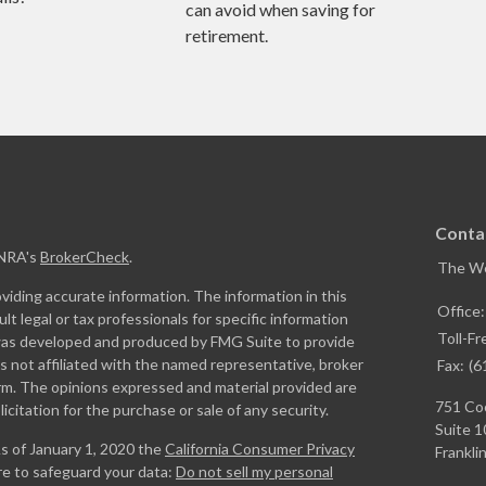
can avoid when saving for
retirement.
Conta
INRA's
BrokerCheck
.
The W
iding accurate information. The information in this
Office
ult legal or tax professionals for specific information
Toll-Fr
l was developed and produced by FMG Suite to provide
is not affiliated with the named representative, broker
Fax:
(6
firm. The opinions expressed and material provided are
751 Coo
icitation for the purchase or sale of any security.
Suite 1
As of January 1, 2020 the
California Consumer Privacy
Franklin
re to safeguard your data:
Do not sell my personal