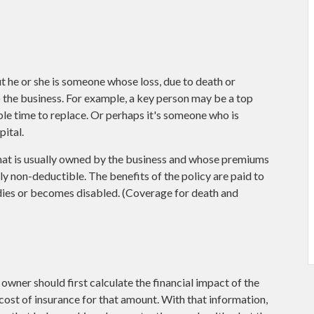
but he or she is someone whose loss, due to death or
o the business. For example, a key person may be a top
e time to replace. Or perhaps it's someone who is
ital.
that is usually owned by the business and whose premiums
y non-deductible. The benefits of the policy are paid to
 dies or becomes disabled. (Coverage for death and
wner should first calculate the financial impact of the
e cost of insurance for that amount. With that information,