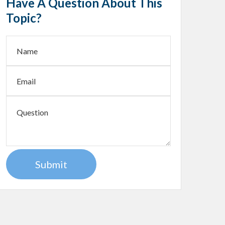
Have A Question About This
Topic?