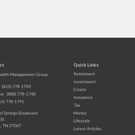
ct
Quick Links
Retirement
ealth Management Group
Investment
:
(615) 778-1790
Estate
ee:
(888) 778-1748
Insurance
15) 778-1791
Tax
l Springs Boulevard
Money
00
Lifestyle
,
TN
37067
Latest Articles