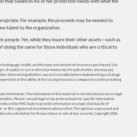
on that balances his or her protection needs with what the
ropriate. For example, the proceeds may be needed to
ew talent to the organization.
ir people. Yet, while they insure their other assets—such as
 doing the same for those individuals who are critical to
e, including age, health, and the type and amount of insurance purchased. Life
s. If a policy is surrendered prematurely, the policyholder also may pay
ider determining whether you are insurable before implementing a strategy
 dependent on the ability of the issuing insurance company to continue making
e information. The information in this material is not intended as tax or legal
enalties. Please consult legal or tax professionals for specific information
roduced by FMG Suite to provide information on a topic that may be of
tate- or SEC-registered investment advisory firm. The opinions expressed and
ered a solicitation for the purchase or sale of any security. Copyright
2026