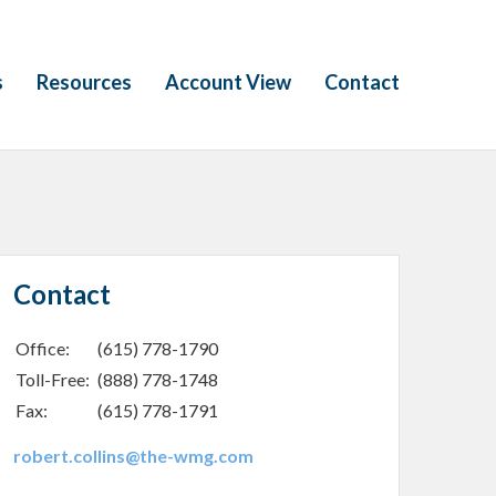
s
Resources
Account View
Contact
Contact
Office:
(615) 778-1790
Toll-Free:
(888) 778-1748
Fax:
(615) 778-1791
robert.collins@the-wmg.com