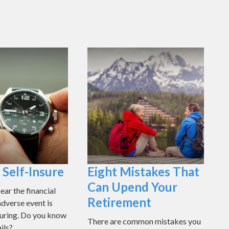
Self-Insure
Eight Mistakes That
Can Upend Your
ear the financial
Retirement
adverse event is
nsuring. Do you know
There are common mistakes you
ils?