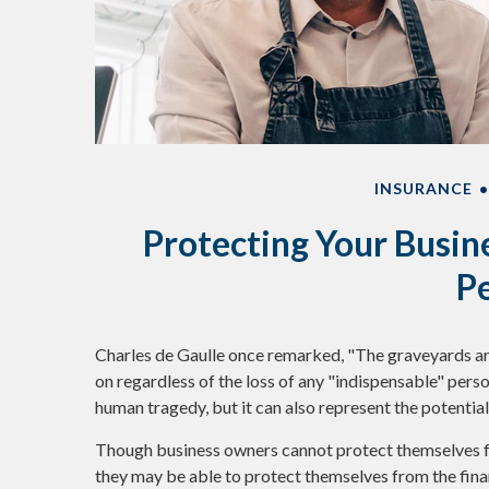
INSURANCE
Protecting Your Busine
P
Charles de Gaulle once remarked, "The graveyards are
on regardless of the loss of any "indispensable" person
human tragedy, but it can also represent the potential f
Though business owners cannot protect themselves f
they may be able to protect themselves from the fina