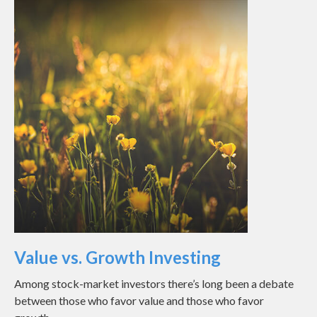
Value vs. Growth Investing
Among stock-market investors there’s long been a debate
between those who favor value and those who favor