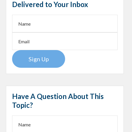
Delivered to Your Inbox
Sign Up
Have A Question About This
Topic?