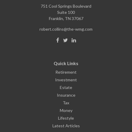
751 Cool Springs Boulevard
Suite 100
Franklin,
TN
37067
robert.collins@the-wmg.com
Quick Links
Retirement
Investment
Estate
Insurance
Tax
Money
Lifestyle
Latest Articles