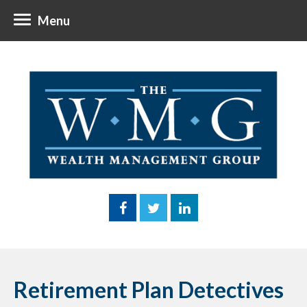
Menu
Retirement Plan Detectives