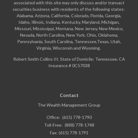
associated with this site may only discuss and/or transact
securities business with residents of the following states:
Alabama, Arizona, California, Colorado, Florida, Georgia,
Idaho, Illinois, Indiana, Kentucky, Maryland, Michigan,
Missouri, Mississippi, Montana, New Jersey, New Mexico,
Nevada, North Carolina, New York, Ohio, Oklahoma,
Pennsylvania, South Carolina, Tennessee,Texas, Utah,
Virginia, Wisconsin and Wyoming.
Robert Smith Collins III. State of Domicile: Tennessee. CA
Insurance # 0C57038
Contact
The Wealth Management Group
Office:
(615) 778-1790
Toll-Free:
(888) 778-1748
Fax:
(615) 778-1791