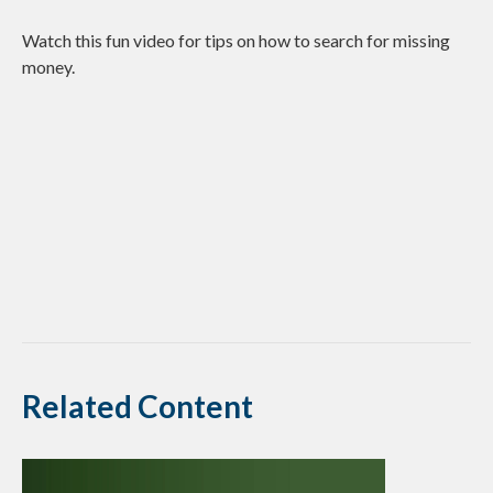
Watch this fun video for tips on how to search for missing
money.
Related Content