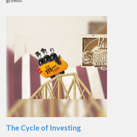
growth.
The Cycle of Investing