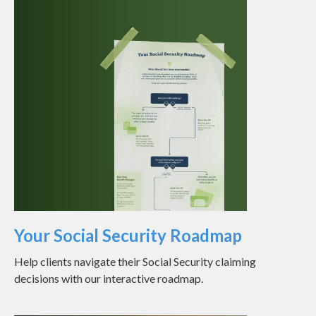
Your Social Security Roadmap
Help clients navigate their Social Security claiming
decisions with our interactive roadmap.