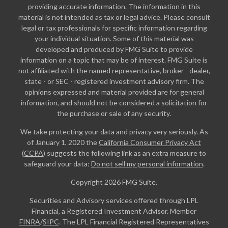
providing accurate information. The information in this
material is not intended as tax or legal advice. Please consult
legal or tax professionals for specific information regarding
your individual situation. Some of this material was
developed and produced by FMG Suite to provide
information on a topic that may be of interest. FMG Suite is
not affiliated with the named representative, broker - dealer,
state - or SEC - registered investment advisory firm. The
opinions expressed and material provided are for general
information, and should not be considered a solicitation for
the purchase or sale of any security.
We take protecting your data and privacy very seriously. As
of January 1, 2020 the
California Consumer Privacy Act
(CCPA)
suggests the following link as an extra measure to
safeguard your data:
Do not sell my personal information
.
Copyright 2026 FMG Suite.
Securities and Advisory services offered through LPL
Financial, a Registered Investment Advisor. Member
FINRA
/
SIPC
. The LPL Financial Registered Representatives