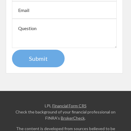
LPL
Financial Form CRS
Check the background of your financial professional on
FINRA's
BrokerCheck
.
The content is developed from sources believed to be