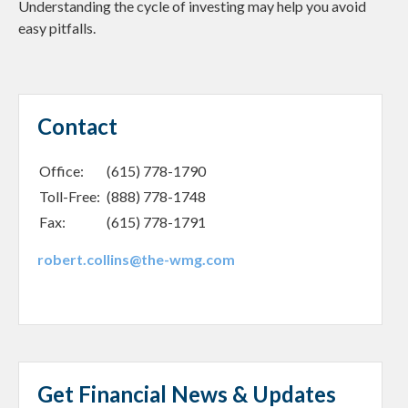
Understanding the cycle of investing may help you avoid
easy pitfalls.
Contact
Office:
(615) 778-1790
Toll-Free:
(888) 778-1748
Fax:
(615) 778-1791
robert.collins@the-wmg.com
Get Financial News & Updates